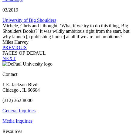
03/2019
University of Big Shoulders
Michele, Chris and I thought, ‘What if we try to do this thing, Big
Shoulders Books?’ It was wildly ambitious right from the start, but
why launch [a publishing house] at all if we are not ambitious?
Miles Harvey
PREVIOUS
FACES OF D
E
PAUL
NEXT
Contact
1 E. Jackson Blvd.
Chicago
,
IL
60604
(312) 362-8000
General Inquiries
Media Inquiries
Resources