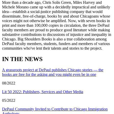
More than a decade ago, Chris Solis Green, Miles Harvey and
Michele Morano came up with a decidedly impractical and unlikely
idea—establish a social-justice publishing company that would
disseminate, free-of-charge, books by and about Chicagoans whose
voices might not otherwise be amplified. Now, with seven books in
print and more than 100,000 copies in circulation, the three DePaul
faculty members are proud to produce good literature while making
substantive contributions to discussions of injustice and inequality in
Chicago. Big Shoulders Books is also a true collaboration among
DePaul faculty members, students, funders and members of various
communities who've lent their talents and stories to the project.
IN THE NEWS
A grassroots project at DePaul publishes Chicago stories — the
books are free for the asking and you might even be in one
08/2022
Lit 50 2022: Publishers, Services and Other Media
05/2022
DePaul Community Invited to Contribute to Chicago Immigration
Anthology