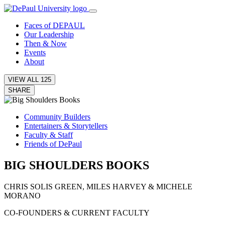
Faces of D
E
PAUL
Our Leadership
Then & Now
Events
About
VIEW ALL 125
SHARE
Community Builders
Entertainers & Storytellers
Faculty & Staff
Friends of DePaul
BIG SHOULDERS BOOKS
CHRIS SOLIS GREEN, MILES HARVEY & MICHELE
MORANO
CO-FOUNDERS & CURRENT FACULTY