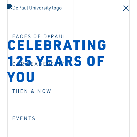
FACES OF D
PAUL
E
CELEBRATING
125 YEARS OF
OUR LEADERSHIP
YOU
THEN & NOW
EVENTS