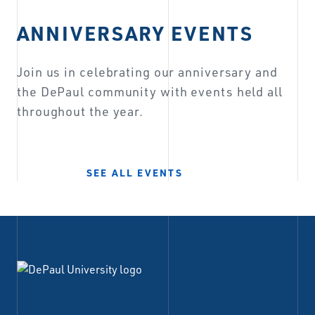
ANNIVERSARY EVENTS
Join us in celebrating our anniversary and
the DePaul community with events held all
throughout the year.
SEE ALL EVENTS