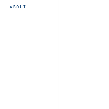
ABOUT