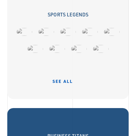
SPORTS LEGENDS
SEE ALL