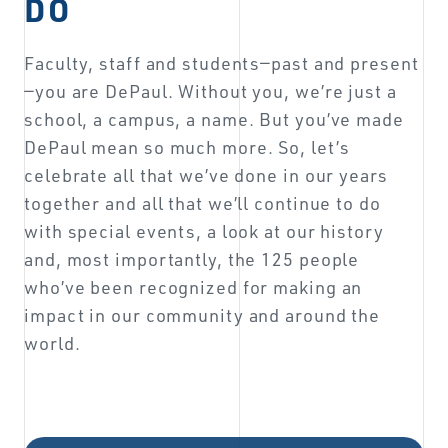
DO
Faculty, staff and students—past and present
—you are DePaul. Without you, we’re just a
school, a campus, a name. But you’ve made
DePaul mean so much more. So, let’s
celebrate all that we’ve done in our years
together and all that we’ll continue to do
with special events, a look at our history
and, most importantly, the 125 people
who’ve been recognized for making an
impact in our community and around the
world.