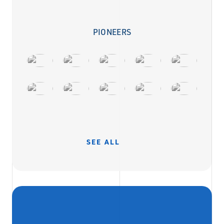
PIONEERS
SEE ALL