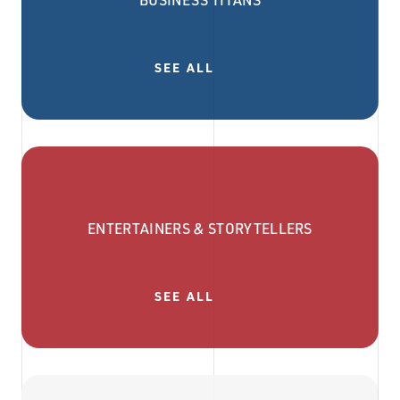
BUSINESS TITANS
SEE ALL
ENTERTAINERS & STORYTELLERS
SEE ALL