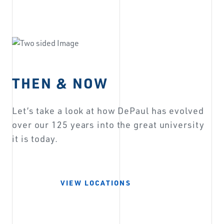
THEN & NOW
Let’s take a look at how DePaul has evolved
over our 125 years into the great university
it is today.
VIEW LOCATIONS