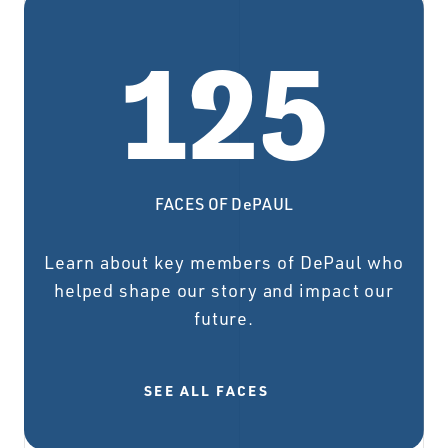
125
FACES OF DePAUL
Learn about key members of DePaul who
helped shape our story and impact our
future.
SEE ALL FACES