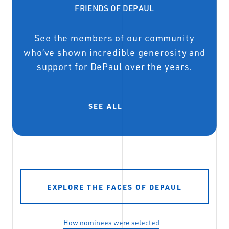
FRIENDS OF DEPAUL
See the members of our community
who’ve shown incredible generosity and
support for DePaul over the years.
SEE ALL
EXPLORE THE FACES OF DEPAUL
How nominees were selected