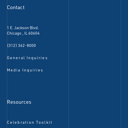
Contact
1 E. Jackson Blvd.
Chicago
,
IL
60604
(312) 362-8000
General Inquiries
Media Inquiries
Resources
Celebration Toolkit