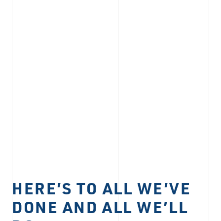
HERE’S TO ALL WE’VE
DONE AND ALL WE’LL