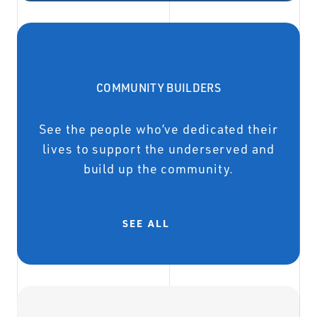
COMMUNITY BUILDERS
See the people who’ve dedicated their
lives to support the underserved and
build up the community.
SEE ALL